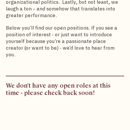
organizational politics. Lastly, but not least, we
laugh a ton – and somehow that translates into
greater performance.
Below you'll find our open positions. If you see a
position of interest - or just want to introduce
yourself because you’re a passionate place
creator (or want to be) - we'd love to hear from
you.
We don't have any open roles at this
time - please check back soon!