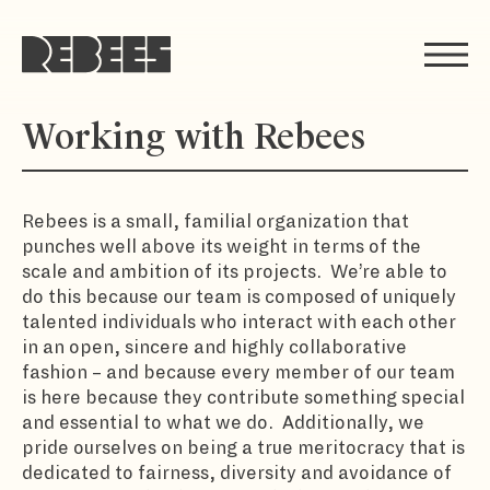
Rebees
Working with Rebees
Rebees is a small, familial organization that
punches well above its weight in terms of the
scale and ambition of its projects. We’re able to
do this because our team is composed of uniquely
talented individuals who interact with each other
in an open, sincere and highly collaborative
fashion – and because every member of our team
is here because they contribute something special
and essential to what we do. Additionally, we
pride ourselves on being a true meritocracy that is
dedicated to fairness, diversity and avoidance of