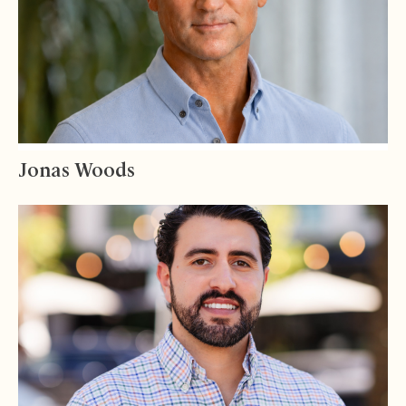
Jonas Woods