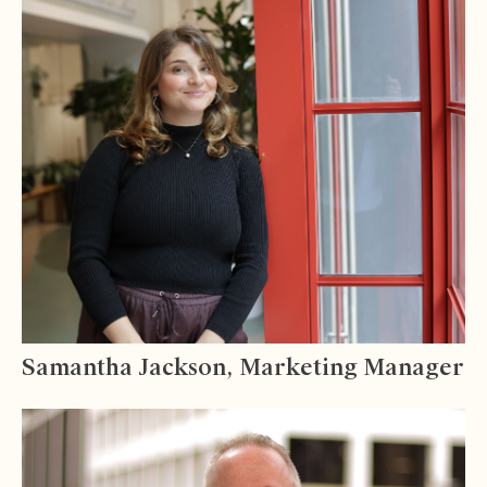
Samantha Jackson, Marketing Manager