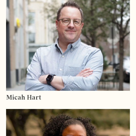
Micah Hart