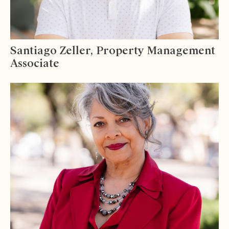
Santiago Zeller, Property Management
Associate