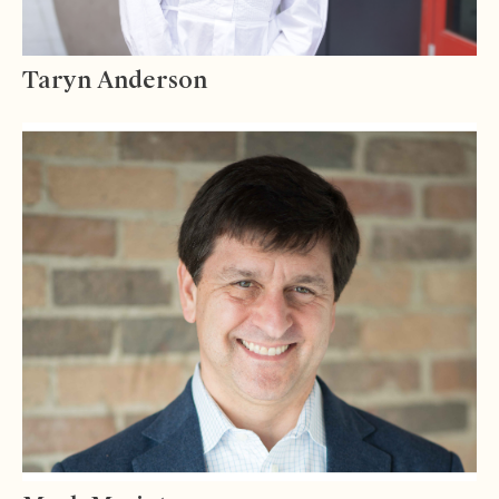
Taryn Anderson