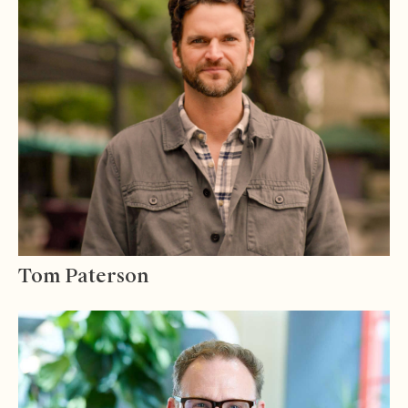
Tom Paterson