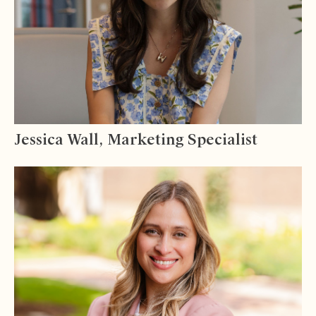
Jessica Wall, Marketing Specialist