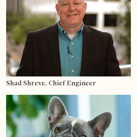
Shad Shreve, Chief Engineer