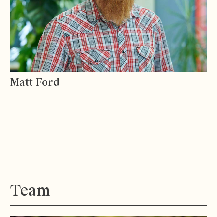
Matt Ford
Team