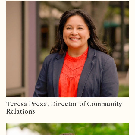
Teresa Preza, Director of Community
Relations