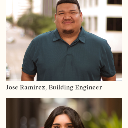
Jose Ramirez, Building Engineer