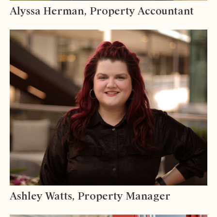
Alyssa Herman, Property Accountant
Ashley Watts, Property Manager