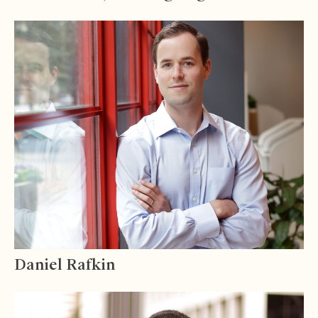
Daniel Rafkin