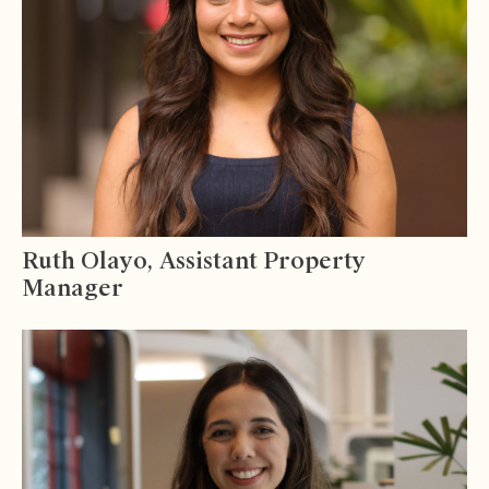
Ruth Olayo, Assistant Property
Manager