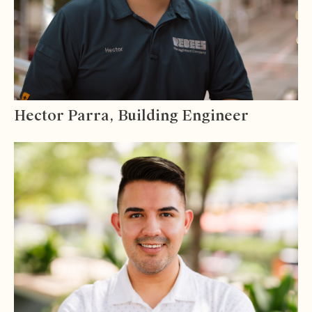
Hector Parra, Building Engineer