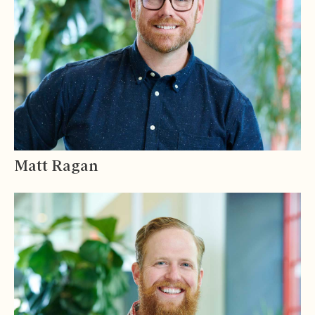
Matt Ragan