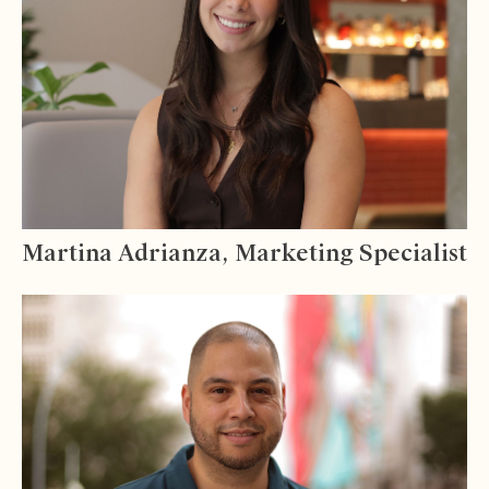
Martina Adrianza, Marketing Specialist