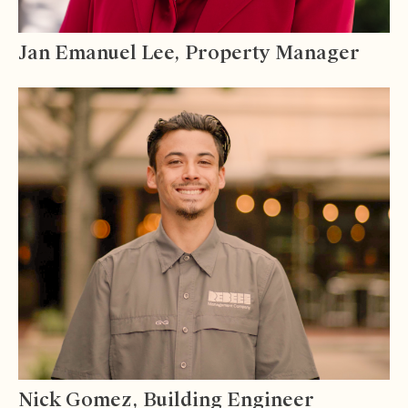
Jan Emanuel Lee, Property Manager
Nick Gomez, Building Engineer