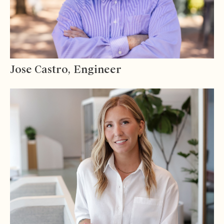
Jose Castro, Engineer