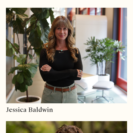
Jessica Baldwin