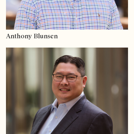
Anthony Blunsen