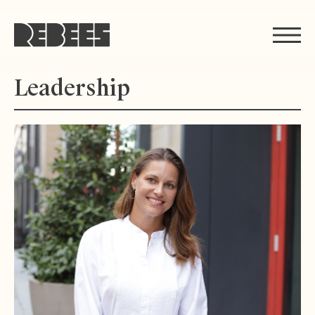
Rebees
Leadership