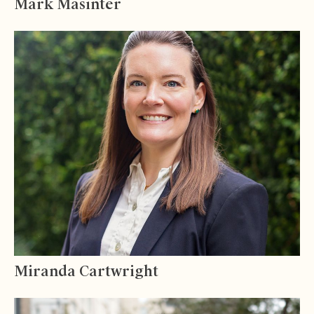
Mark Masinter
Miranda Cartwright