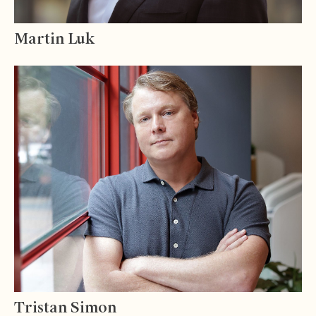
Martin Luk
Tristan Simon