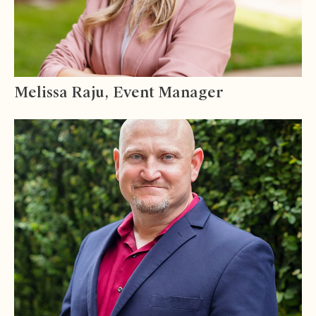
Melissa Raju, Event Manager