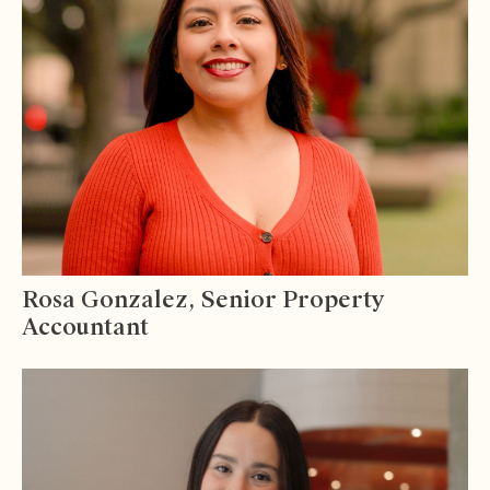
Rosa Gonzalez, Senior Property
Accountant