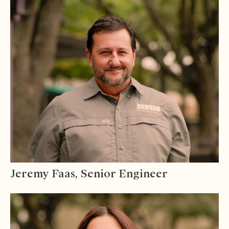
Jeremy Faas, Senior Engineer