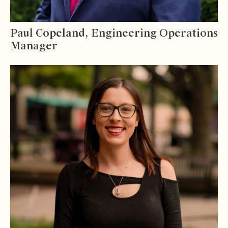
Paul Copeland, Engineering Operations
Manager