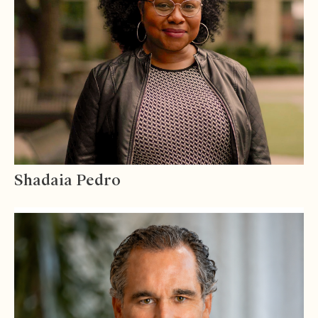
Shadaia Pedro