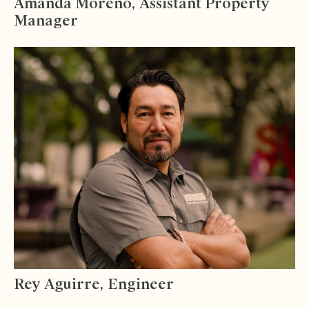
Amanda Moreno, Assistant Property
Manager
Rey Aguirre, Engineer