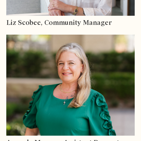
Liz Scobee, Community Manager