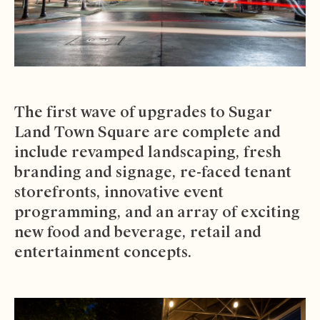
The first wave of upgrades to Sugar
Land Town Square are complete and
include revamped landscaping, fresh
branding and signage, re-faced tenant
storefronts, innovative event
programming, and an array of exciting
new food and beverage, retail and
entertainment concepts.