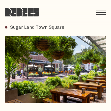
Rebees
Sugar Land Town Square