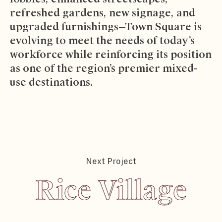
refreshed gardens, new signage, and
upgraded furnishings—Town Square is
evolving to meet the needs of today’s
workforce while reinforcing its position
as one of the region’s premier mixed-
use destinations.
Next Project
Rice Village
Rice Village