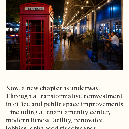
Now, a new chapter is underway.
Through a transformative reinvestment
in office and public space improvements
—including a tenant amenity center,
modern fitness facility, renovated
lobbies, enhanced streetscapes,