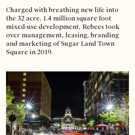
Charged with breathing new life into
the 32 acre, 1.4 million square foot
mixed-use development, Rebees took
over management, leasing, branding
and marketing of
Sugar Land Town
Square
in 2019.