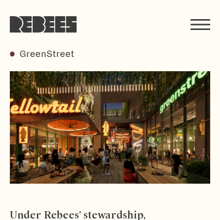
Rebees
GreenStreet
Under Rebees' stewardship,