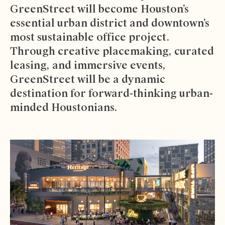
GreenStreet will become Houston’s
essential urban district and downtown’s
most sustainable office project.
Through creative placemaking, curated
leasing, and immersive events,
GreenStreet will be a dynamic
destination for forward-thinking urban-
minded Houstonians.