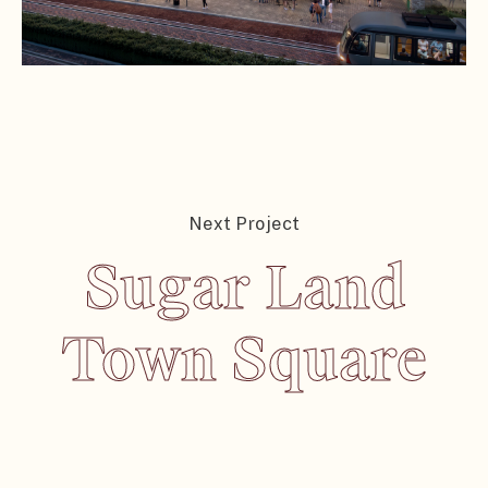
Next Project
Sugar Land
Sugar Land
Town Square
Town Square