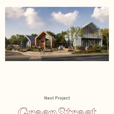
Next Project
GreenStreet
GreenStreet