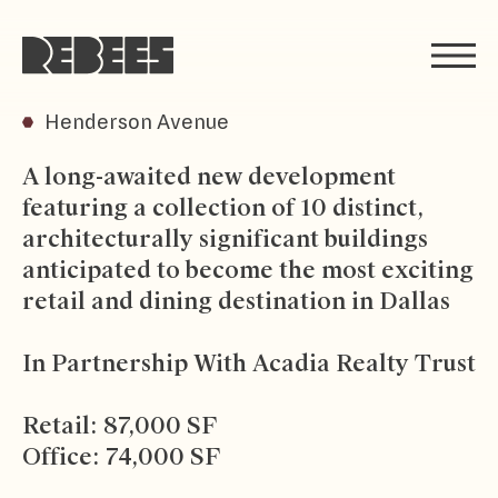
Rebees
Henderson Avenue
A long-awaited new development
featuring a collection of 10 distinct,
architecturally significant buildings
anticipated to become the most exciting
retail and dining destination in Dallas
In Partnership With Acadia Realty Trust
Retail: 87,000 SF
Office: 74,000 SF