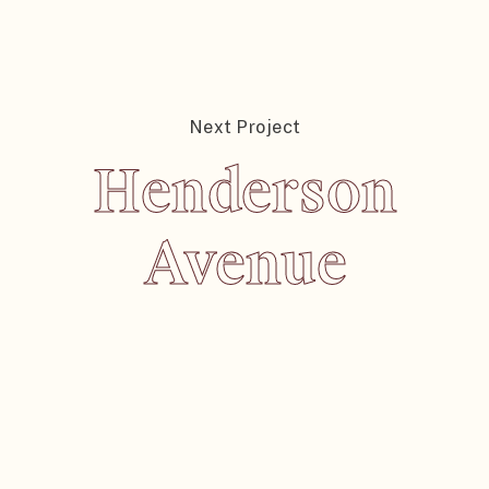
Next Project
Henderson
Henderson
Avenue
Avenue