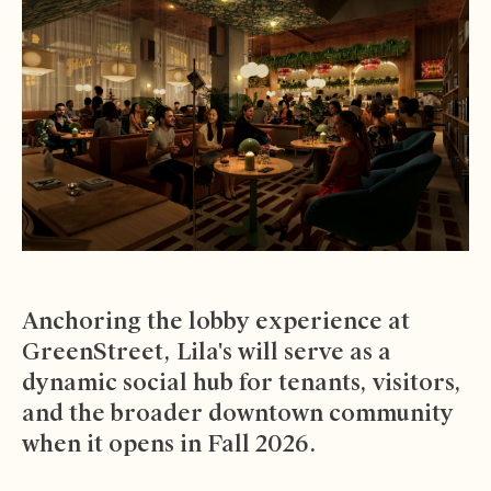
Anchoring the lobby experience at
GreenStreet, Lila's will serve as a
dynamic social hub for tenants, visitors,
and the broader downtown community
when it opens in Fall 2026.