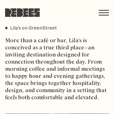
Rebees
Lila's on GreenStreet
More than a café or bar, Lila's is
conceived as a true third place—an
inviting destination designed for
connection throughout the day. From
morning coffee and informal meetings
to happy hour and evening gatherings,
the space brings together hospitality,
design, and community in a setting that
feels both comfortable and elevated.